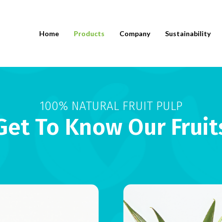
Home
Products
Company
Sustainability
100% NATURAL FRUIT PULP
Get To Know Our Fruit