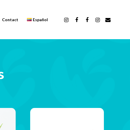
Contact
Español
s