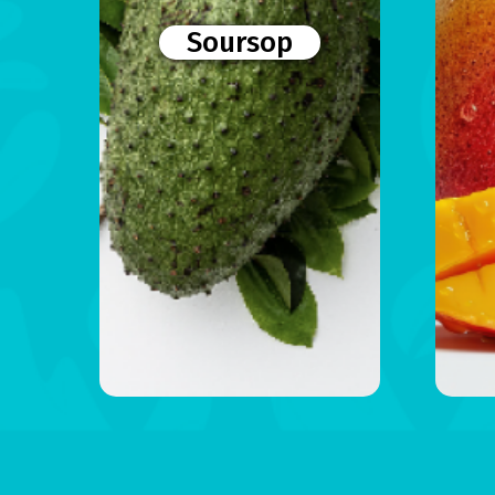
Soursop
Menu
Home
Products