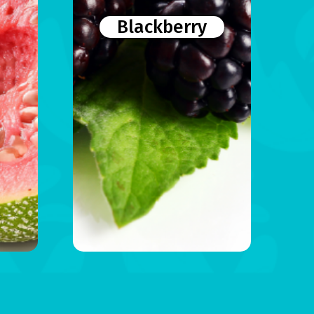
Blackberry