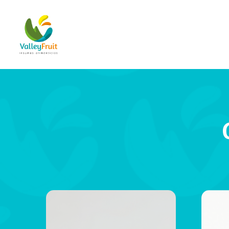
Hit enter to search or ESC to close