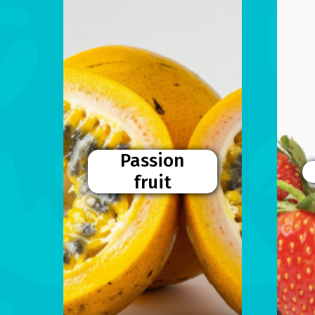
Passion
fruit