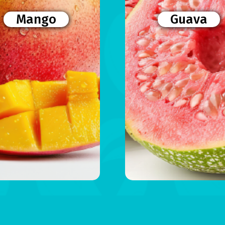
Mango
Guava