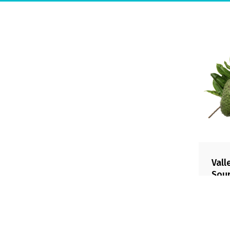
Company
Sustainability
Contact
Downloadables
Safety policy
Code of Ethics
Product Portfolio
© 2026 Valley Fruit.
Vall
Sou