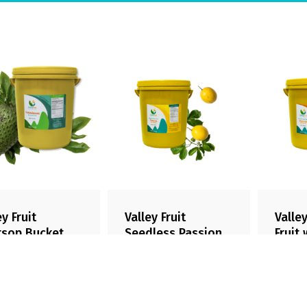
ey Fruit
Valley Fruit
Valley
rsop Bucket
Seedless Passion
Fruit
Fruit Bucket
Bucke