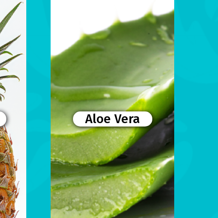
Aloe Vera