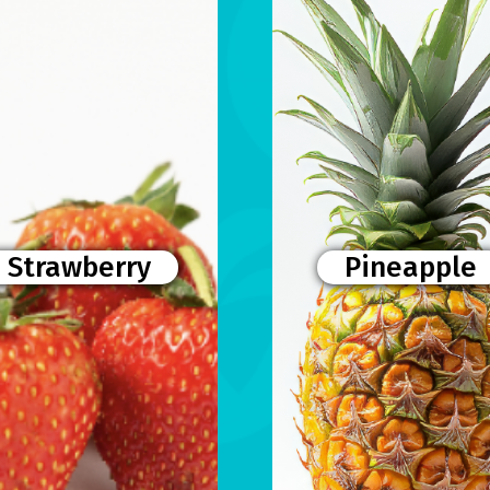
Strawberry
Pineapple