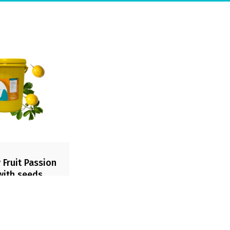
 Fruit Passion
 with seeds
t